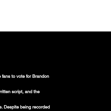
HOME
PORTFOLIO
LINKEDIN
 fans to vote for Brandon
itten script, and the
. Despite being recorded