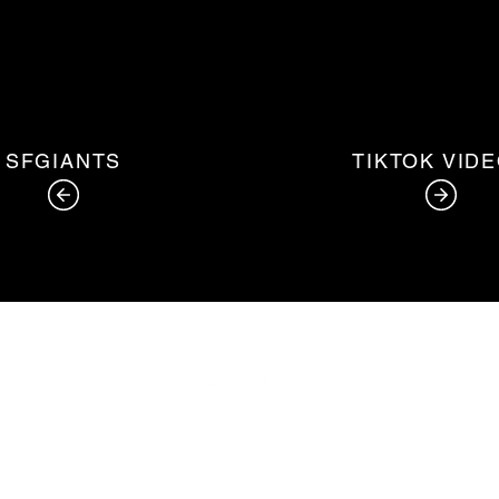
SFGIANTS
TIKTOK VID
©2020 by Alfonso Garcia. Proudly created with Wix.com