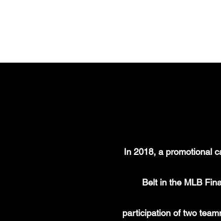
ALFONSO GARCIA
In 2018, a promotional c
Belt in the MLB Fina
participation of two te