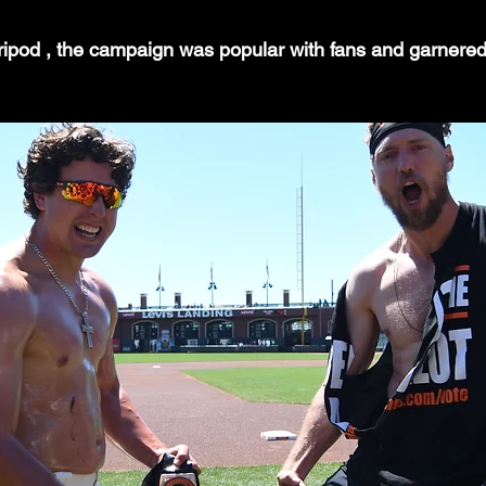
 tripod , the campaign was popular with fans and garnere