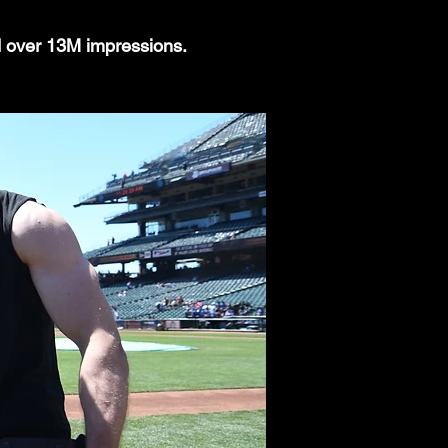
d over 13M impressions.