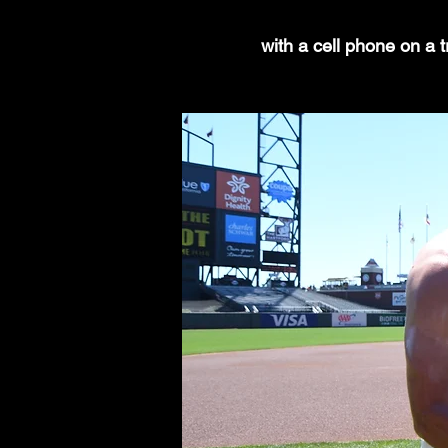
with a cell phone on a