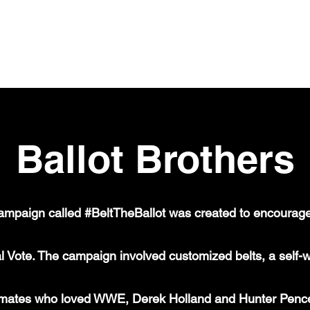
Ballot Brothers
ampaign called #BeltTheBallot was created to encourage
l Vote. The campaign involved customized belts, a self-wr
ammates who loved WWE, Derek Holland and Hunter Pence