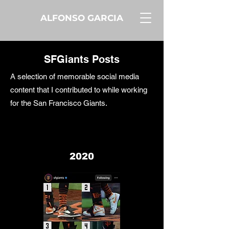
ALFONSO GARCIA
SFGiants Posts
A selection of memorable social media
content that I contributed to while working
for the San Francisco Giants.
2020